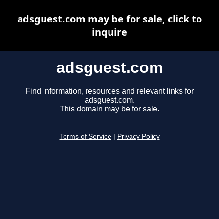
adsguest.com may be for sale, click to
inquire
adsguest.com
Find information, resources and relevant links for
adsguest.com.
This domain may be for sale.
Terms of Service
|
Privacy Policy