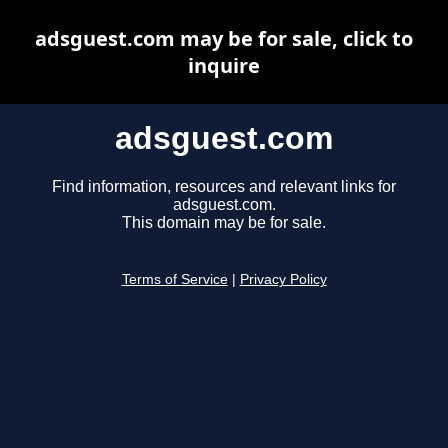
adsguest.com may be for sale, click to
inquire
adsguest.com
Find information, resources and relevant links for
adsguest.com.
This domain may be for sale.
Terms of Service
|
Privacy Policy